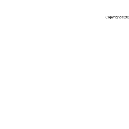
Copyright ©20